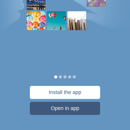
Install the app
Open in app