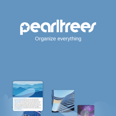
Organize everything