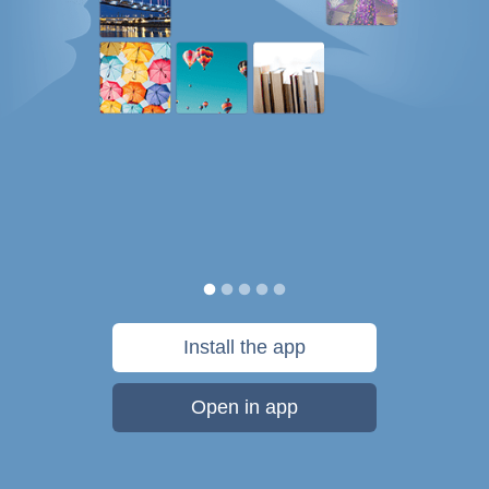
Install the app
Open in app