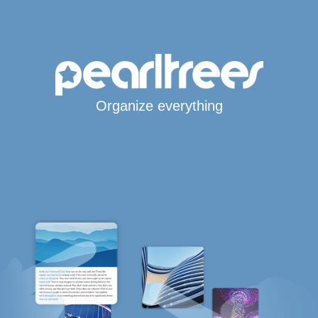
Organize everything