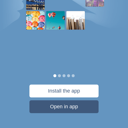
Install the app
Open in app