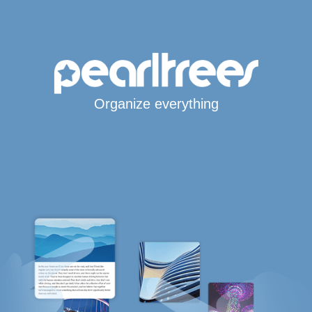
Organize everything