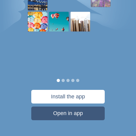
Install the app
Open in app