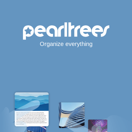
Organize everything