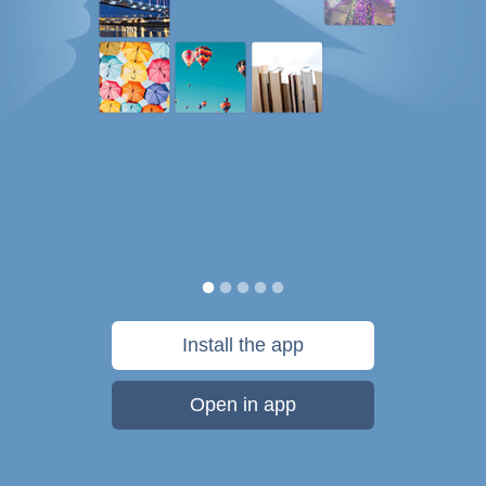
Install the app
Open in app