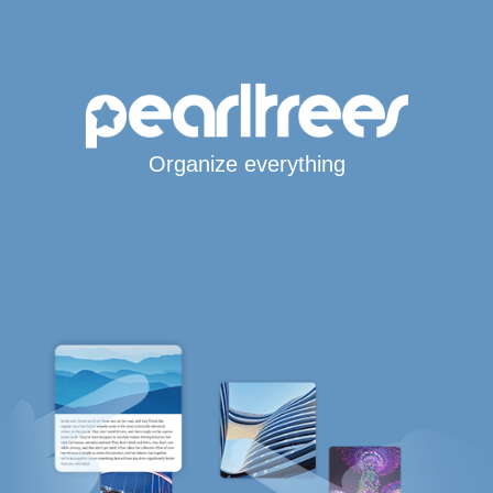
Organize everything