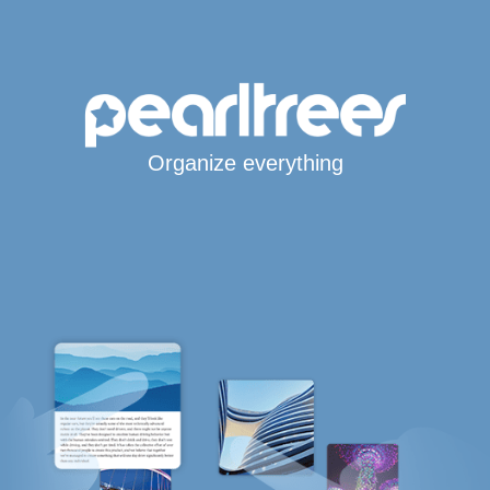
Organize everything