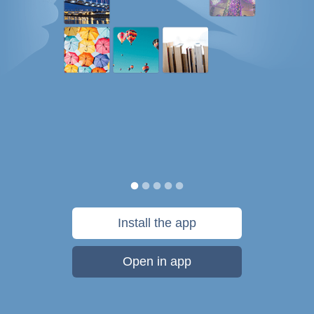
Install the app
Open in app