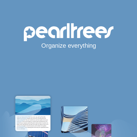
Organize everything