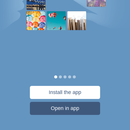
Install the app
Open in app