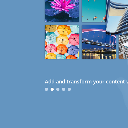
Add and transform your content w