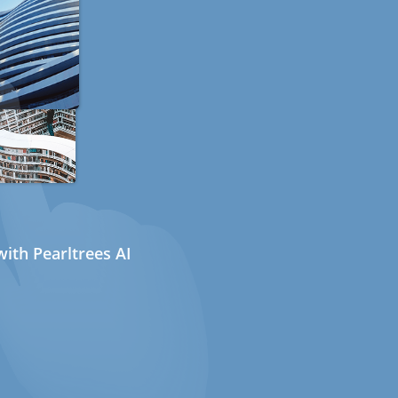
ith Pearltrees AI