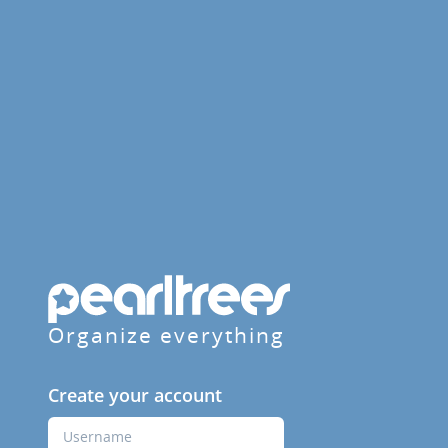
Organize everything
Create your account