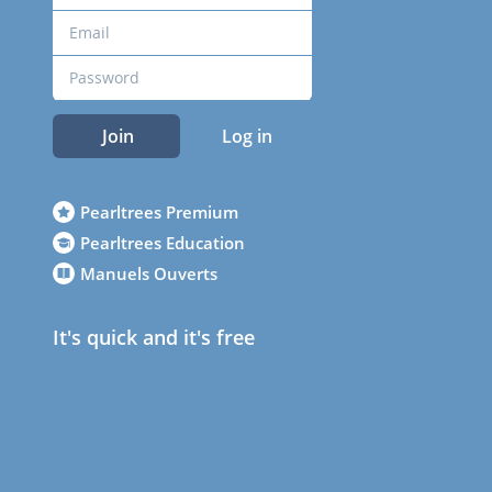
Join
Log in
Pearltrees Premium
Pearltrees Education
Manuels Ouverts
It's quick and it's free