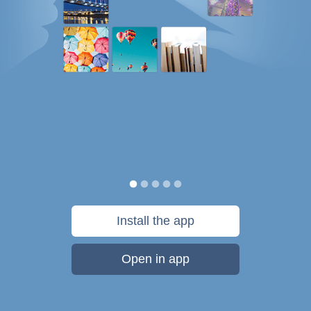
Install the app
Open in app