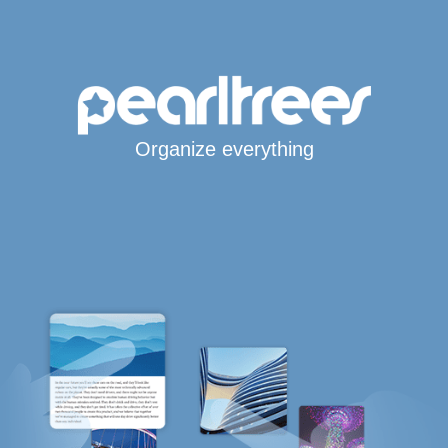
Organize everything