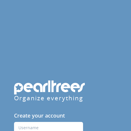
Organize everything
Create your account