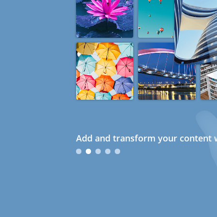
Add and transform your content w