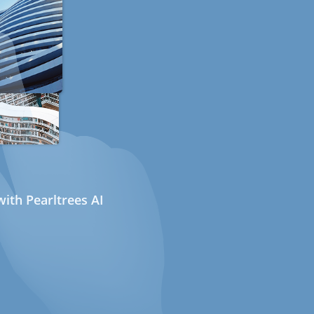
ith Pearltrees AI