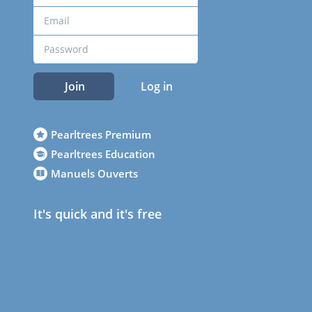
Join
Log in
Pearltrees Premium
Pearltrees Education
Manuels Ouverts
It's quick and it's free