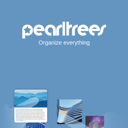
Organize everything