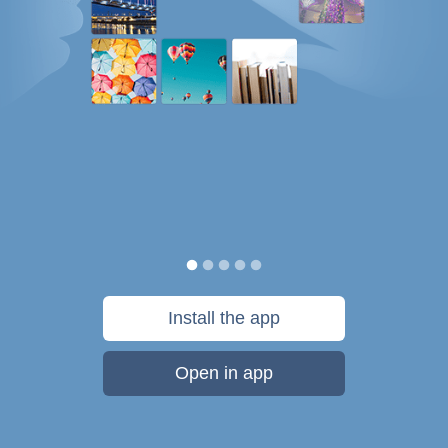
Install the app
Open in app