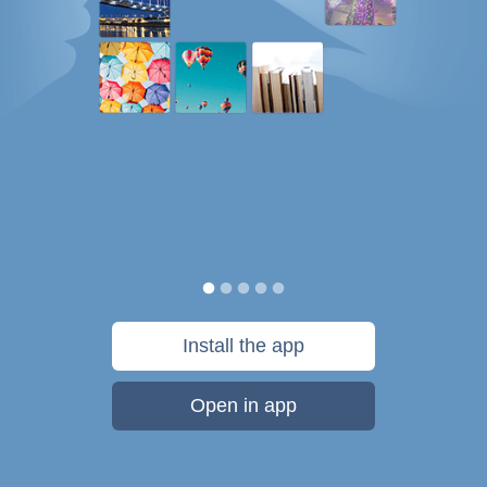
Install the app
Open in app