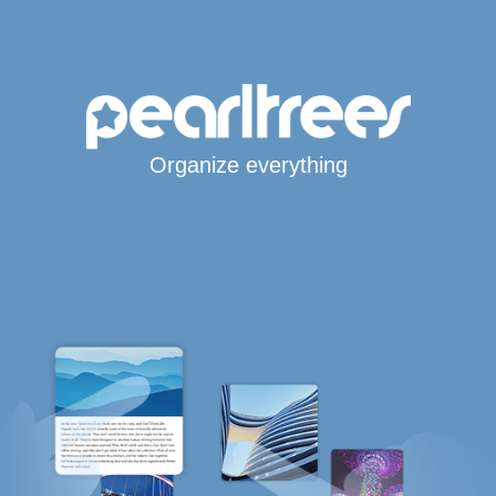
Organize everything