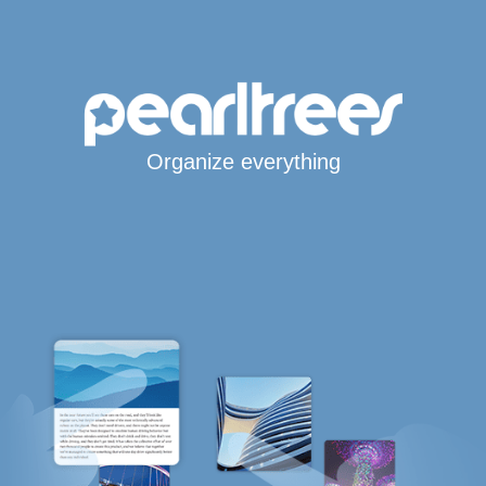
Organize everything