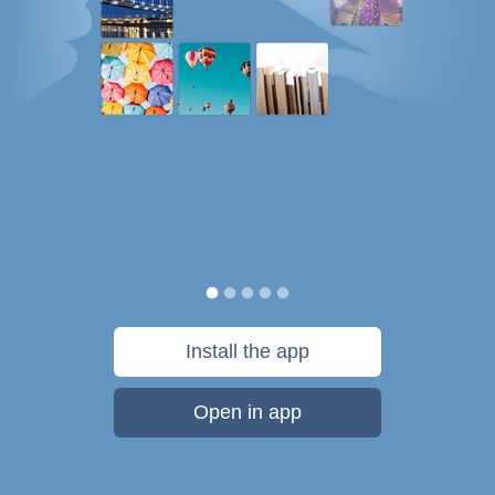
Install the app
Open in app