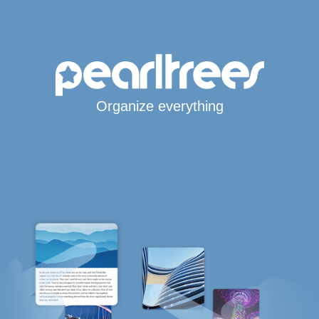
Organize everything