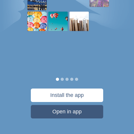
Install the app
Open in app