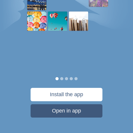
Install the app
Open in app