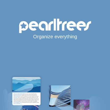
Organize everything