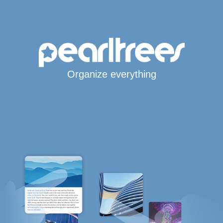
Organize everything