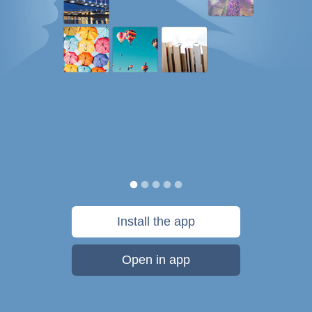
Install the app
Open in app