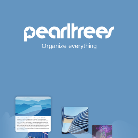
Organize everything