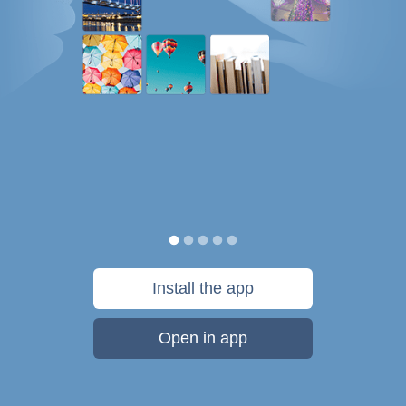
Install the app
Open in app