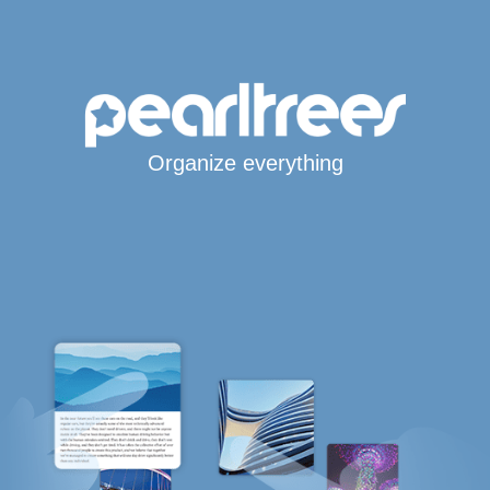
Organize everything