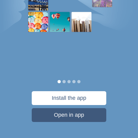
Install the app
Open in app