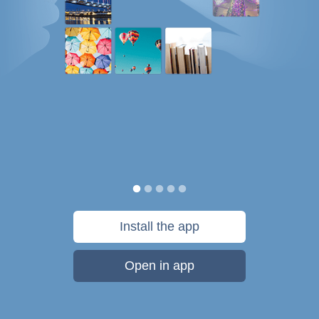
Install the app
Open in app