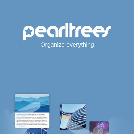
Organize everything