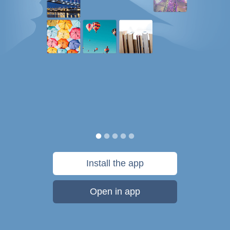
Install the app
Open in app