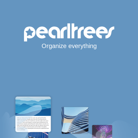
Organize everything