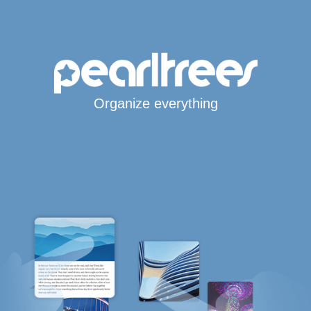
Organize everything