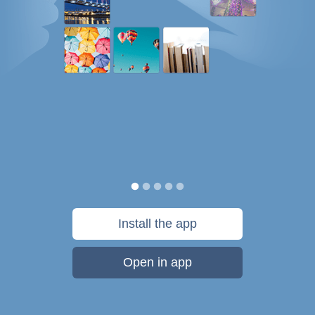
Install the app
Open in app