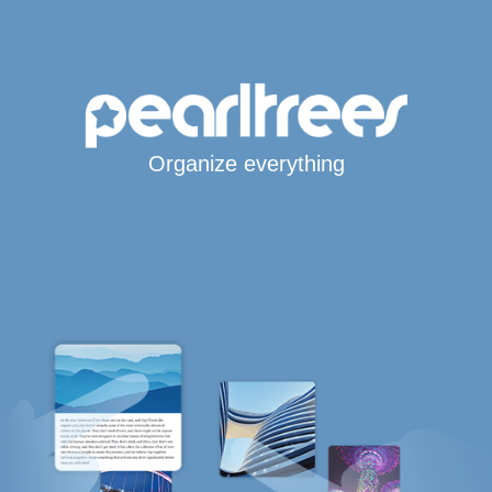
Organize everything