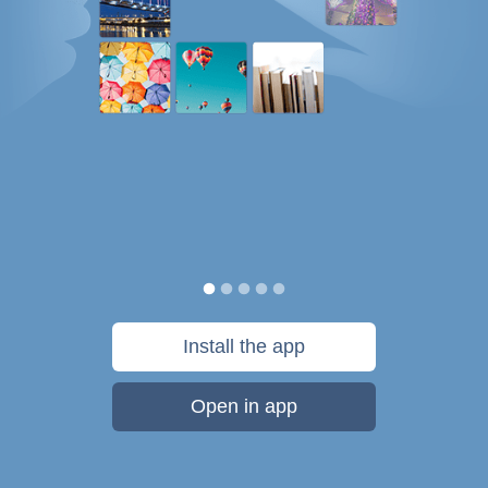
Install the app
Open in app