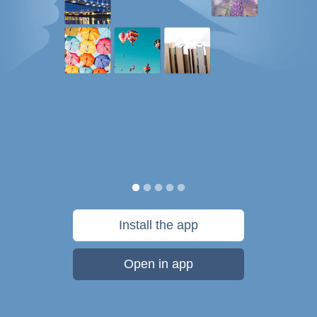
Install the app
Open in app