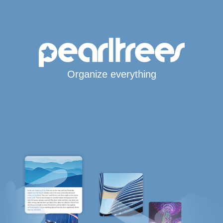
Organize everything