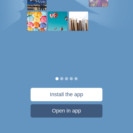
Install the app
Open in app