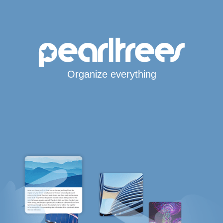
Organize everything