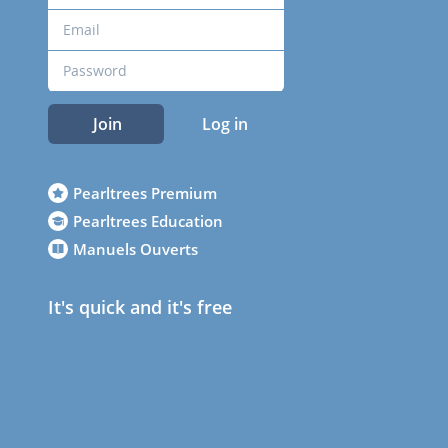
Join
Log in
Pearltrees Premium
Pearltrees Education
Manuels Ouverts
It's quick and it's free