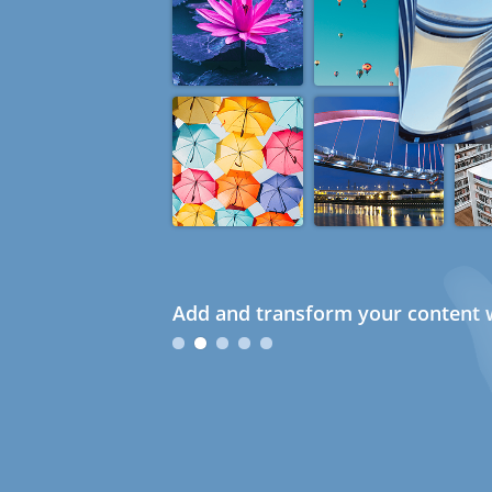
Add and transform your content w