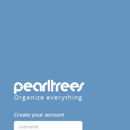
Organize everything
Create your account