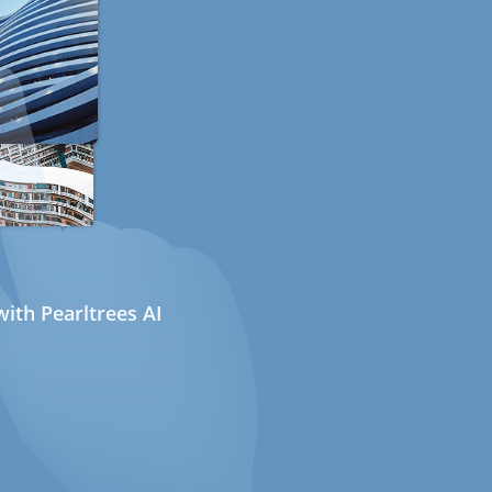
ith Pearltrees AI