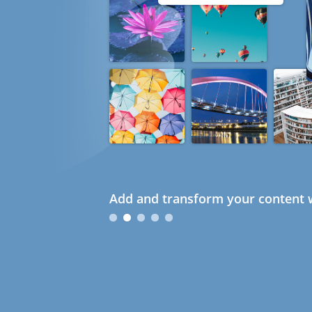
Add and transform your content w