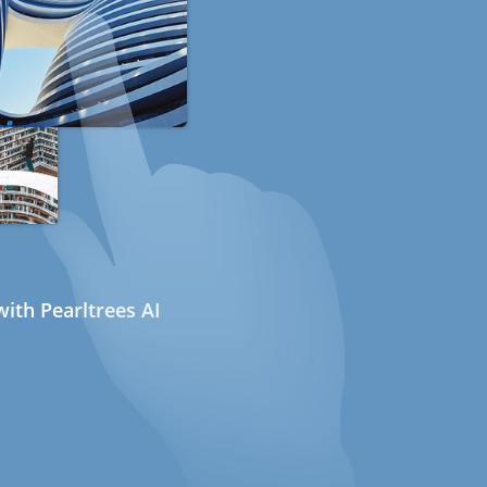
ith Pearltrees AI