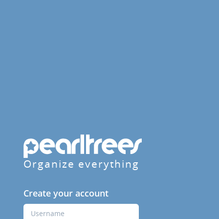
Organize everything
Create your account