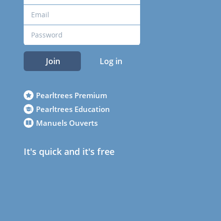
Join
Log in
Pearltrees Premium
Pearltrees Education
Manuels Ouverts
It's quick and it's free