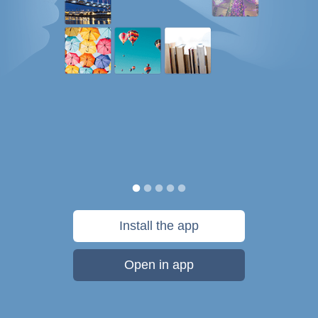
Install the app
Open in app