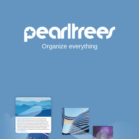
Organize everything