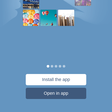
Install the app
Open in app