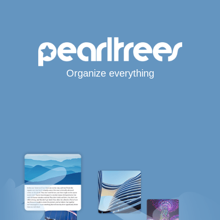
Organize everything