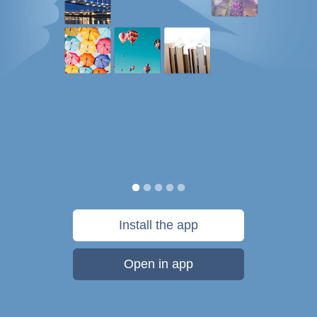
Install the app
Open in app