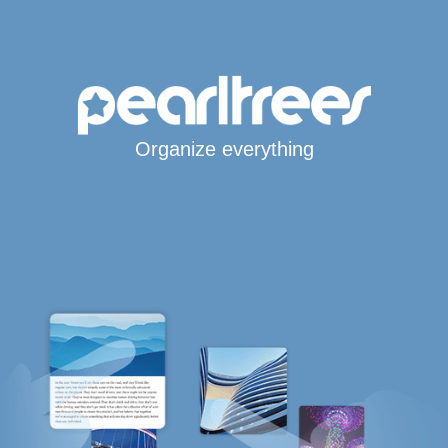
Organize everything