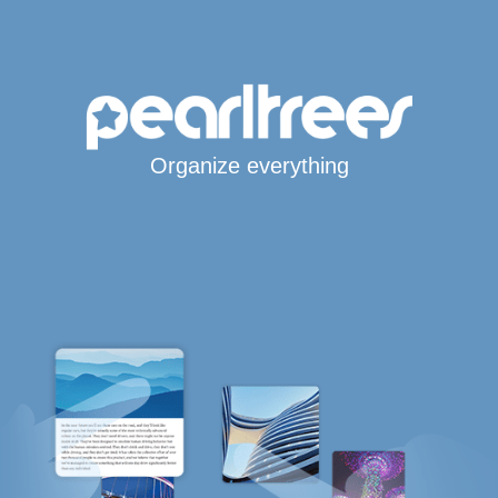
Organize everything