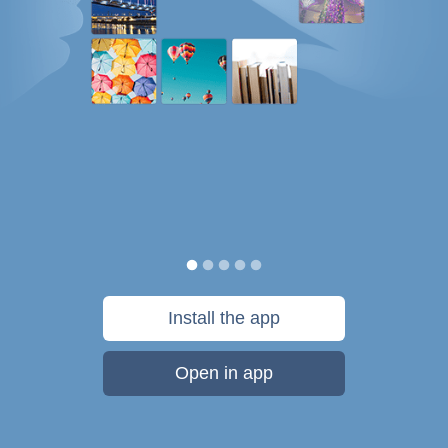
Install the app
Open in app