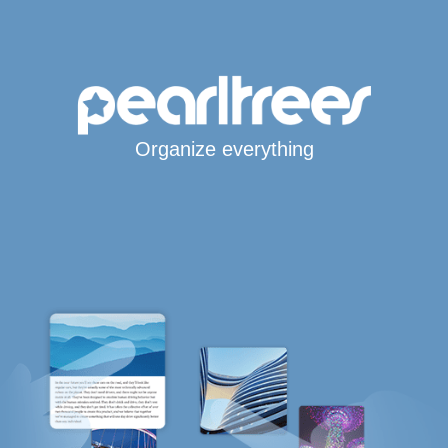
Organize everything