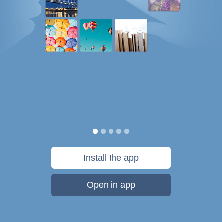
Install the app
Open in app