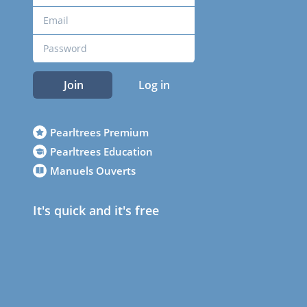
Join
Log in
Pearltrees Premium
Pearltrees Education
Manuels Ouverts
It's quick and it's free