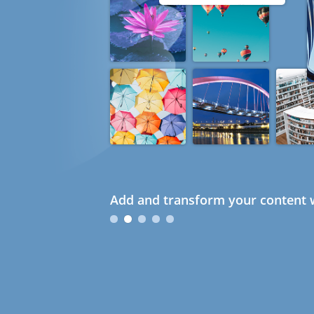
Add and transform your content w