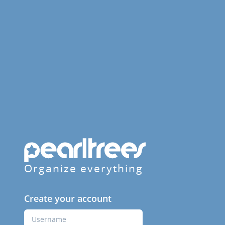
Organize everything
Create your account