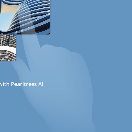
ith Pearltrees AI