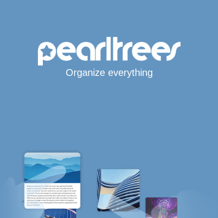
Organize everything