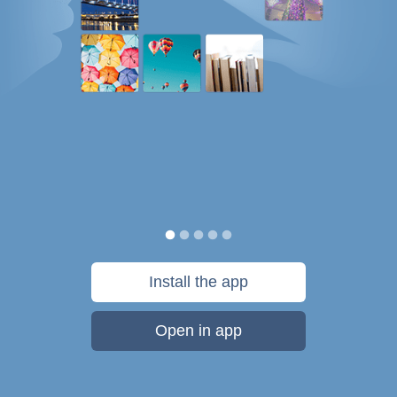
Install the app
Open in app