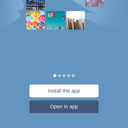
Install the app
Open in app