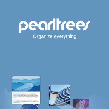
Organize everything