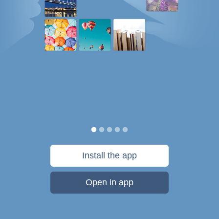
Install the app
Open in app