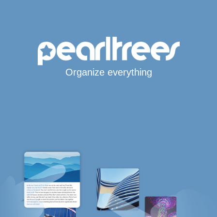
Organize everything