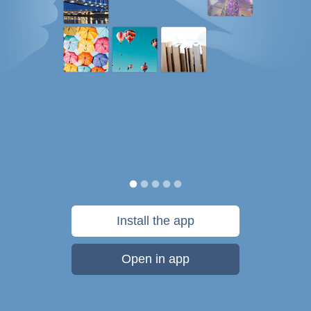
Install the app
Open in app