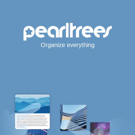
Organize everything