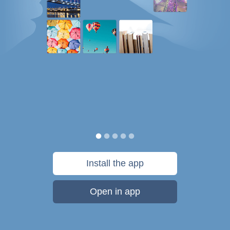
Install the app
Open in app