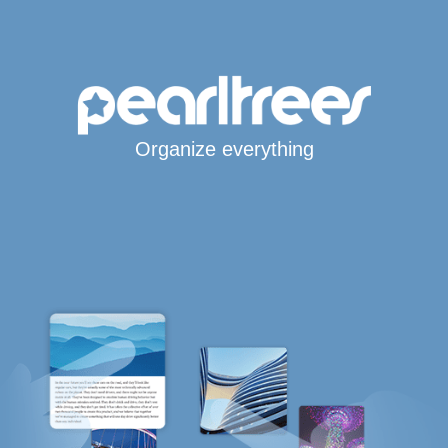
Organize everything