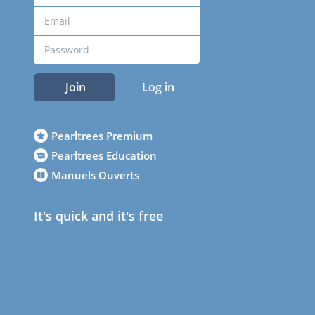
Join
Log in
Pearltrees Premium
Pearltrees Education
Manuels Ouverts
It's quick and it's free