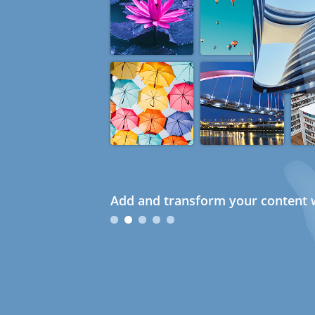
Add and transform your content w