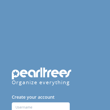
Organize everything
Create your account