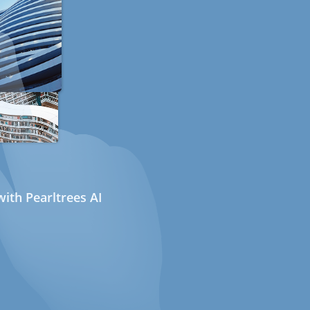
ith Pearltrees AI