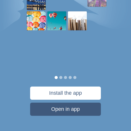
Install the app
Open in app