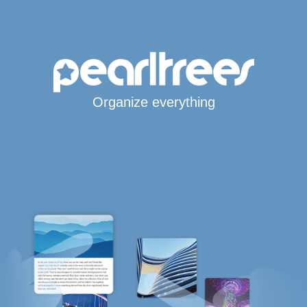
Organize everything