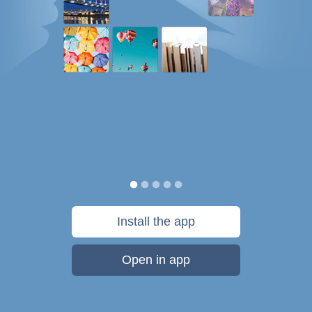
Install the app
Open in app