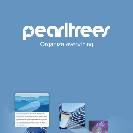
Organize everything