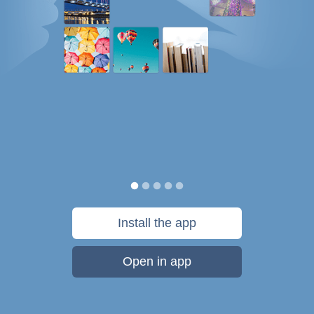
Install the app
Open in app