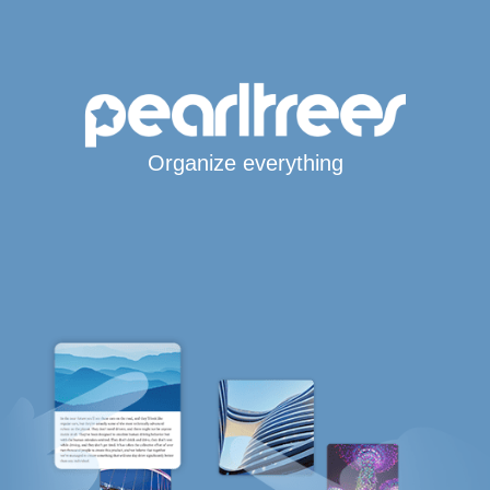
Organize everything