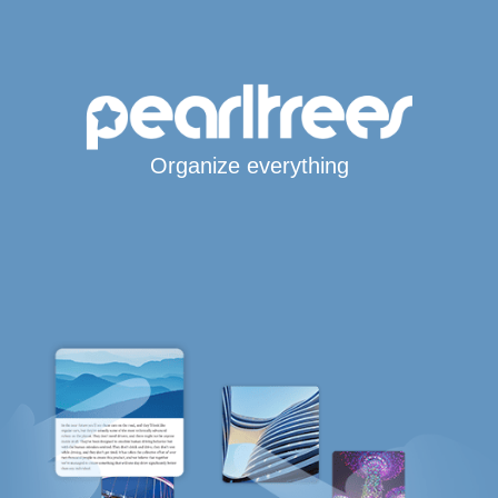
Organize everything