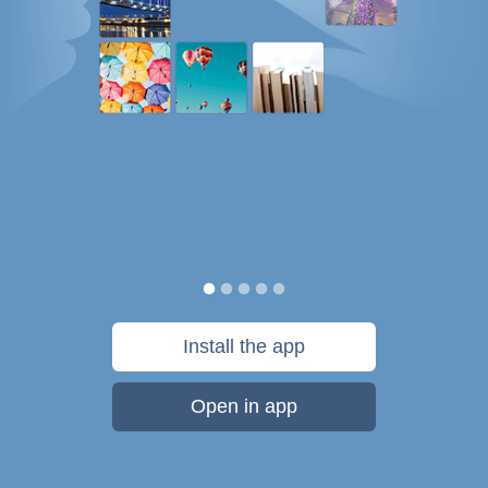
Install the app
Open in app