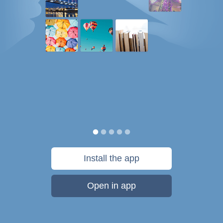
Install the app
Open in app