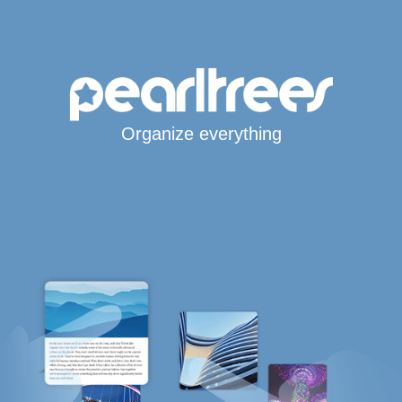
Organize everything