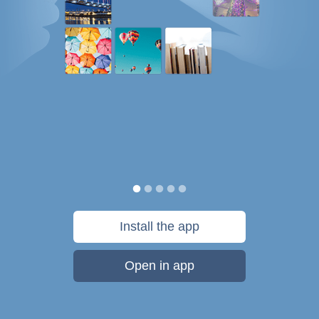
Install the app
Open in app