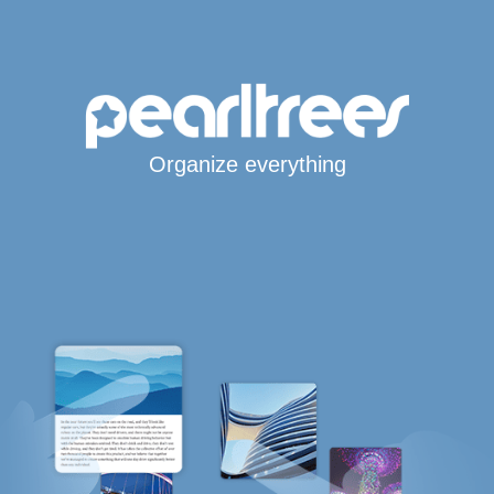
Organize everything