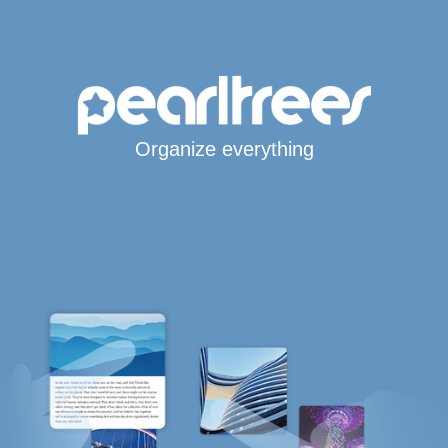
Organize everything