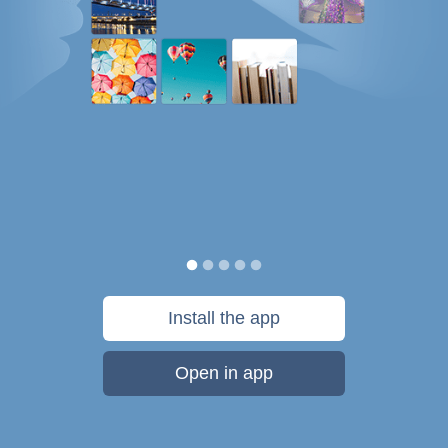
Install the app
Open in app