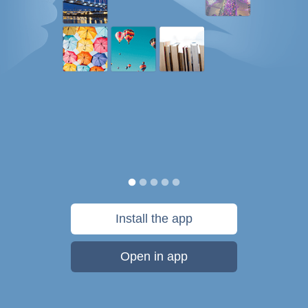
Install the app
Open in app