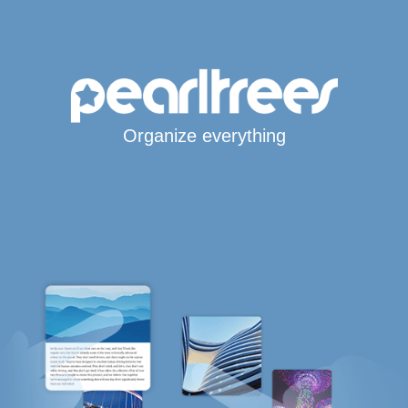
Organize everything