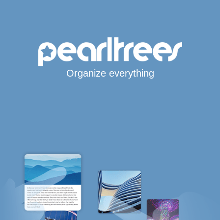
Organize everything