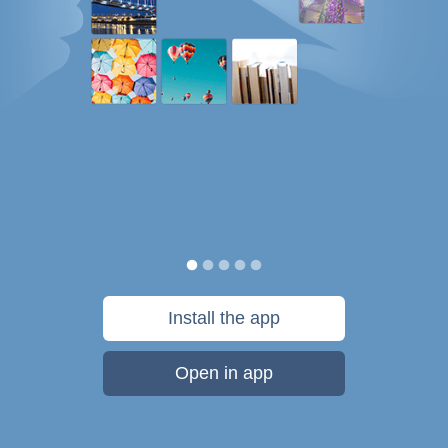
Install the app
Open in app