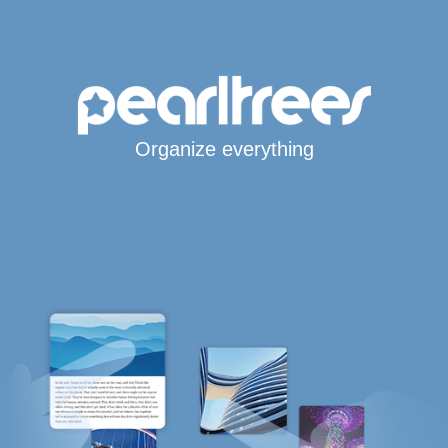
Organize everything