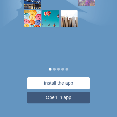
Install the app
Open in app