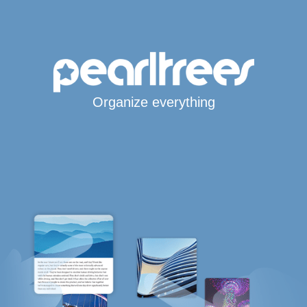
Organize everything