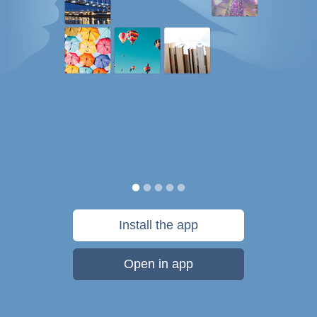
Install the app
Open in app