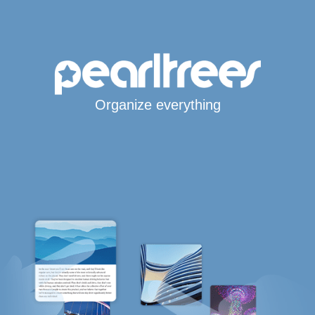
Organize everything