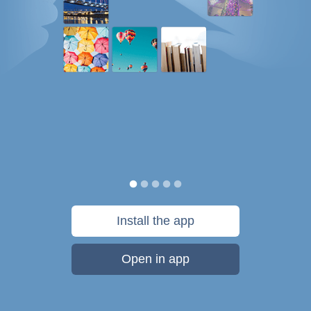
Install the app
Open in app